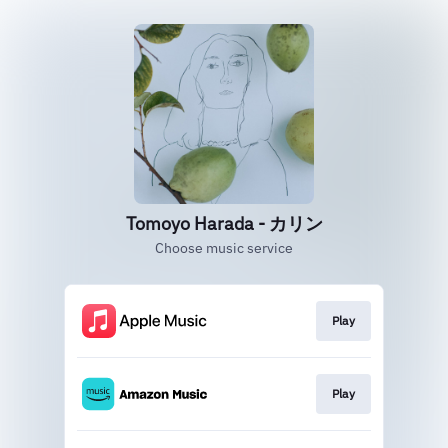
Tomoyo Harada - カリン
Choose music service
Play
Play