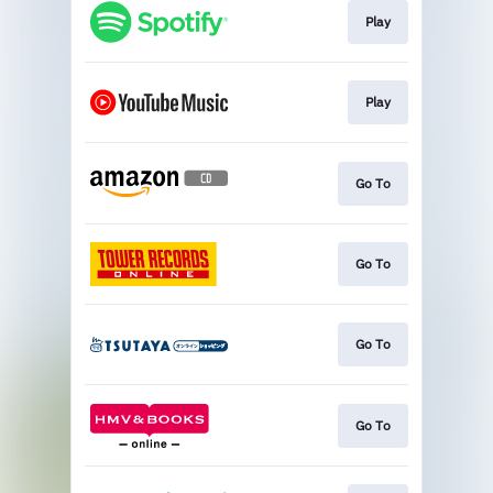
Play
Play
Go To
Go To
Go To
Go To